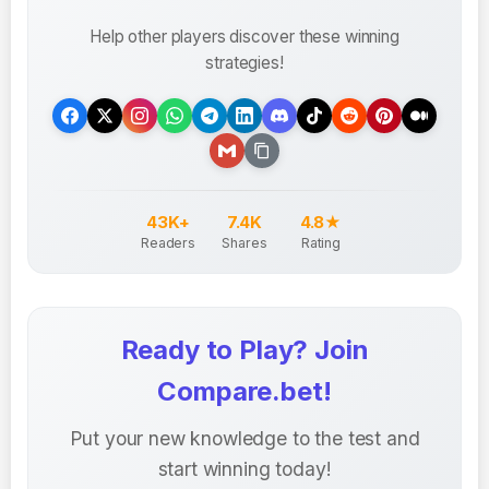
Help other players discover these winning
strategies!
43K+
7.4K
4.8★
Readers
Shares
Rating
Ready to Play? Join
Compare.bet!
Put your new knowledge to the test and
start winning today!