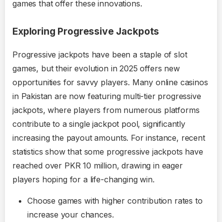
games that offer these innovations.
Exploring Progressive Jackpots
Progressive jackpots have been a staple of slot
games, but their evolution in 2025 offers new
opportunities for savvy players. Many online casinos
in Pakistan are now featuring multi-tier progressive
jackpots, where players from numerous platforms
contribute to a single jackpot pool, significantly
increasing the payout amounts. For instance, recent
statistics show that some progressive jackpots have
reached over PKR 10 million, drawing in eager
players hoping for a life-changing win.
Choose games with higher contribution rates to
increase your chances.