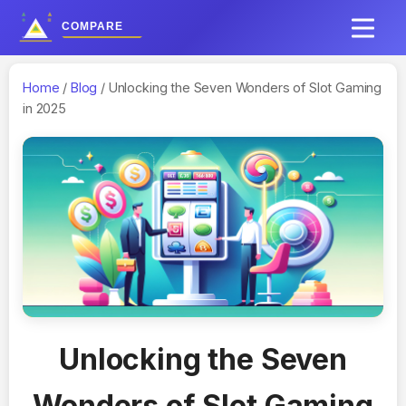
Home
/
Blog
/ Unlocking the Seven Wonders of Slot Gaming
in 2025
Unlocking the Seven
Wonders of Slot Gaming