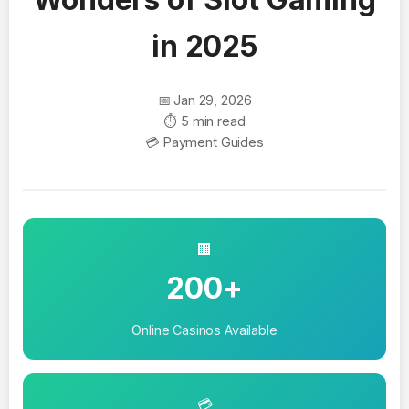
in 2025
📅 Jan 29, 2026
⏱️ 5 min read
💳 Payment Guides
🏢
200+
Online Casinos Available
💳