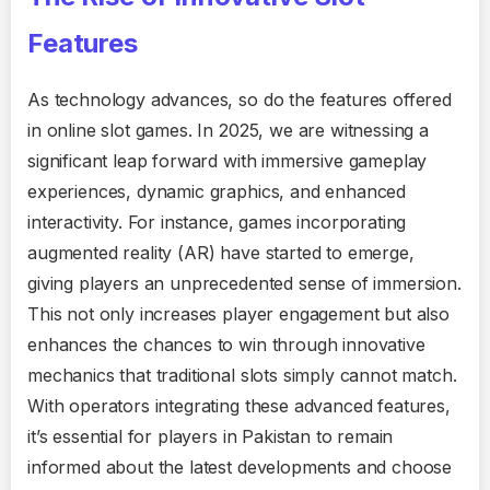
Features
As technology advances, so do the features offered
in online slot games. In 2025, we are witnessing a
significant leap forward with immersive gameplay
experiences, dynamic graphics, and enhanced
interactivity. For instance, games incorporating
augmented reality (AR) have started to emerge,
giving players an unprecedented sense of immersion.
This not only increases player engagement but also
enhances the chances to win through innovative
mechanics that traditional slots simply cannot match.
With operators integrating these advanced features,
it’s essential for players in Pakistan to remain
informed about the latest developments and choose