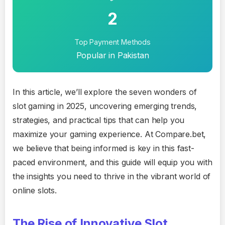
2
Top Payment Methods
Popular in Pakistan
In this article, we’ll explore the seven wonders of
slot gaming in 2025, uncovering emerging trends,
strategies, and practical tips that can help you
maximize your gaming experience. At Compare.bet,
we believe that being informed is key in this fast-
paced environment, and this guide will equip you with
the insights you need to thrive in the vibrant world of
online slots.
The Rise of Innovative Slot